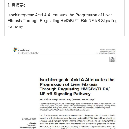
信息摘要：
Isochlorogenic Acid A Attenuates the Progression of Liver
Fibrosis Through Regulating HMGB1/TLR4/ NF-kB Signaling
Pathway