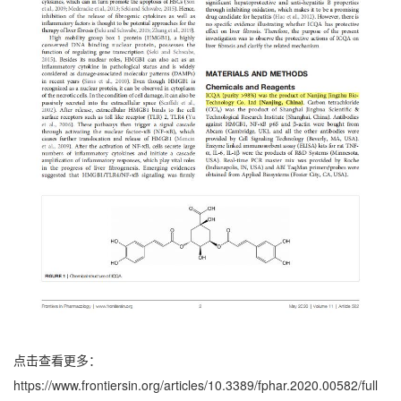
点击查看更多：
https://www.frontiersin.org/articles/10.3389/fphar.2020.00582/full