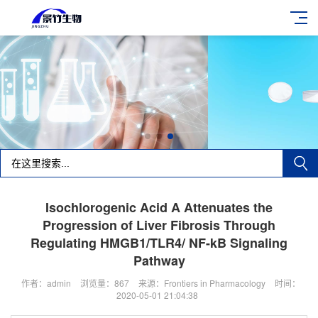
Isochlorogenic Acid A Attenuates the
Progression of Liver Fibrosis Through
Regulating HMGB1/TLR4/ NF-kB Signaling
Pathway
作者：admin
浏览量：867
来源：Frontiers in Pharmacology
时间：
2020-05-01 21:04:38