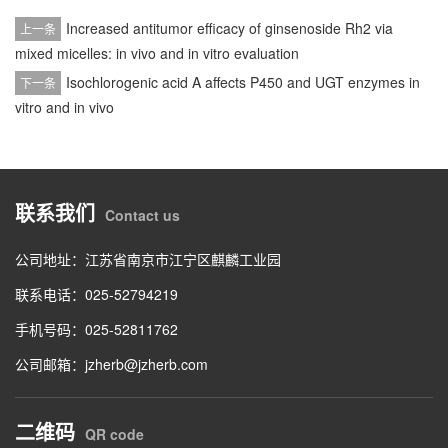
Increased antitumor efficacy of ginsenoside Rh2 via
上一条
mixed micelles: in vivo and in vitro evaluation
Isochlorogenic acid A affects P450 and UGT enzymes in
下一条
vitro and in vivo
联系我们
Contact us
公司地址：江苏省南京市江宁区麒麟工业园
联系电话：025-52794219
手机号码：025-52811762
公司邮箱：jzherb@jzherb.com
二维码
QR code